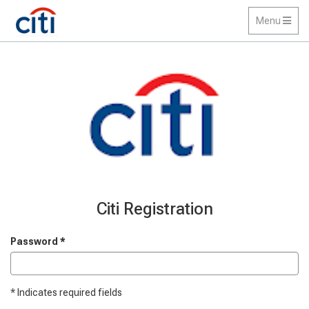
Toggle
Menu
navigation
Citi Registration
Password
*
*
Indicates required fields